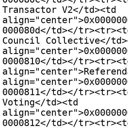
Transactor V2</td><td 
align="center">0x000000
000080d</td></tr><tr><t
Council Collective</td><
align="center">0x000000
0000810</td></tr><tr><td
align="center">Referend
align="center">0x000000
0000811</td></tr><tr><t
Voting</td><td 
align="center">0x000000
0000812</td></tr><tr><td