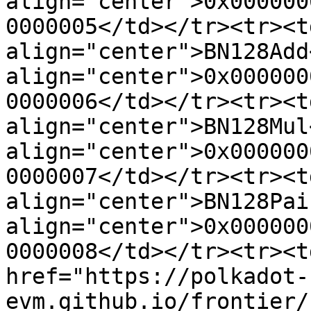
align="center">0x000000
0000005</td></tr><tr><td
align="center">BN128Add
align="center">0x000000
0000006</td></tr><tr><td
align="center">BN128Mul
align="center">0x000000
0000007</td></tr><tr><td
align="center">BN128Pai
align="center">0x000000
0000008</td></tr><tr><t
href="https://polkadot-
evm.github.io/frontier/