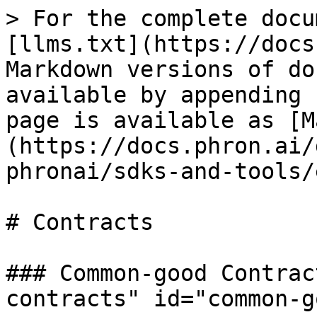
> For the complete docu
[llms.txt](https://docs
Markdown versions of do
available by appending 
page is available as [M
(https://docs.phron.ai/
phronai/sdks-and-tools/
# Contracts

### Common-good Contrac
contracts" id="common-g