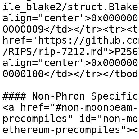
ile_blake2/struct.Blake
align="center">0x000000
0000009</td></tr><tr><t
href="https://github.co
/RIPS/rip-7212.md">P256
align="center">0x000000
0000100</td></tr></tbod
#### Non-Phron Specific
<a href="#non-moonbeam-
precompiles" id="non-mo
ethereum-precompiles"></