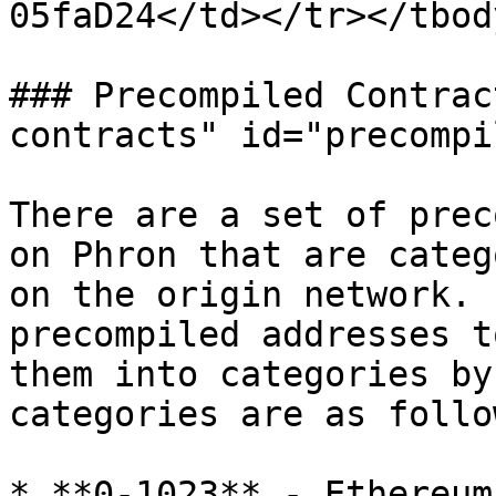
05faD24</td></tr></tbod
### Precompiled Contrac
contracts" id="precompi
There are a set of prec
on Phron that are categ
on the origin network. 
precompiled addresses t
them into categories by
categories are as follow
* **0-1023** - Ethereum