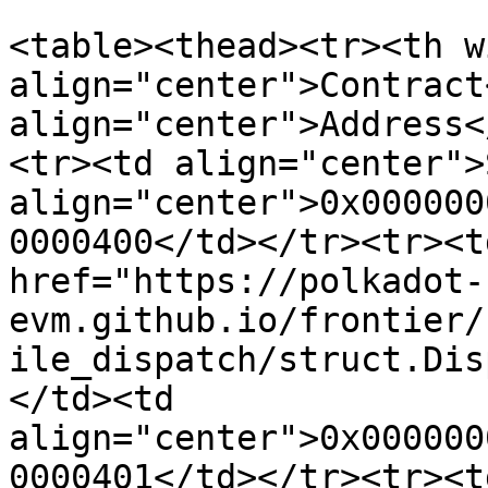
<table><thead><tr><th w
align="center">Contract
align="center">Address<
<tr><td align="center">
align="center">0x000000
0000400</td></tr><tr><t
href="https://polkadot-
evm.github.io/frontier/
ile_dispatch/struct.Dis
</td><td 
align="center">0x000000
0000401</td></tr><tr><t