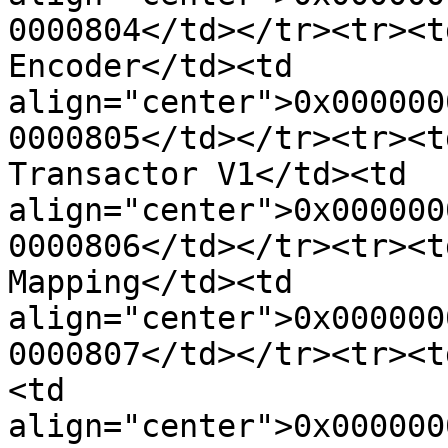
0000804</td></tr><tr><t
Encoder</td><td 
align="center">0x000000
0000805</td></tr><tr><t
Transactor V1</td><td 
align="center">0x000000
0000806</td></tr><tr><t
Mapping</td><td 
align="center">0x000000
0000807</td></tr><tr><t
<td 
align="center">0x000000