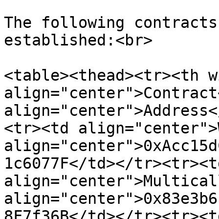
The following contracts
established:<br>

<table><thead><tr><th w
align="center">Contract
align="center">Address<
<tr><td align="center">
align="center">0xAcc15d
1c6077F</td></tr><tr><td
align="center">Multical
align="center">0x83e3b6
8F7f36B</td></tr><tr><td