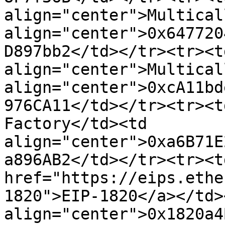
align="center">Multical
align="center">0x647720
D897bb2</td></tr><tr><td
align="center">Multical
align="center">0xcA11bd
976CA11</td></tr><tr><t
Factory</td><td 
align="center">0xa6B71E
a896AB2</td></tr><tr><t
href="https://eips.ethe
1820">EIP-1820</a></td><
align="center">0x1820a4