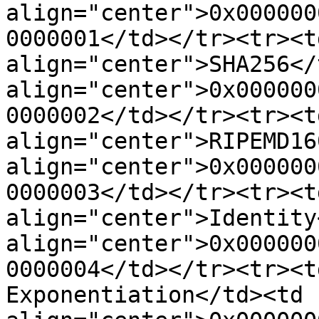
align="center">0x000000
0000001</td></tr><tr><td
align="center">SHA256</
align="center">0x000000
0000002</td></tr><tr><td
align="center">RIPEMD16
align="center">0x000000
0000003</td></tr><tr><td
align="center">Identity
align="center">0x000000
0000004</td></tr><tr><t
Exponentiation</td><td 