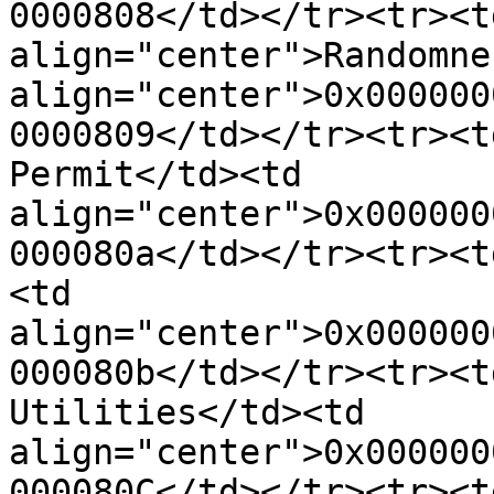
0000808</td></tr><tr><td
align="center">Randomne
align="center">0x000000
0000809</td></tr><tr><t
Permit</td><td 
align="center">0x000000
000080a</td></tr><tr><t
<td 
align="center">0x000000
000080b</td></tr><tr><t
Utilities</td><td 
align="center">0x000000
000080C</td></tr><tr><t