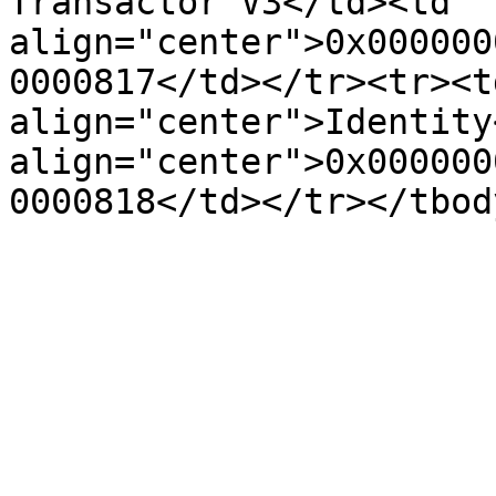
Transactor V3</td><td 
align="center">0x000000
0000817</td></tr><tr><td
align="center">Identity
align="center">0x000000