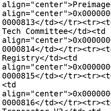
align="center">Preimage
align="center">0x000000
0000813</td></tr><tr><t
Tech Committee</td><td 
align="center">0x000000
0000814</td></tr><tr><t
Registry</td><td 
align="center">0x000000
0000815</td></tr><tr><t
<td 
align="center">0x000000
0000816</td></tr><tr><t