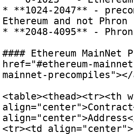
* **1024-2047** - preco
Ethereum and not Phron 
* **2048-4095** - Phron
#### Ethereum MainNet P
href="#ethereum-mainnet
mainnet-precompiles"></a
<table><thead><tr><th w
align="center">Contract
align="center">Address<
<tr><td align="center">