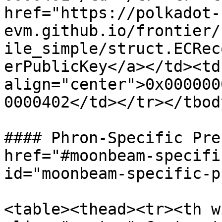
href="https://polkadot-
evm.github.io/frontier/
ile_simple/struct.ECRec
erPublicKey</a></td><td 
align="center">0x000000
0000402</td></tr></tbod
#### Phron-Specific Pre
href="#moonbeam-specifi
id="moonbeam-specific-p
<table><thead><tr><th w