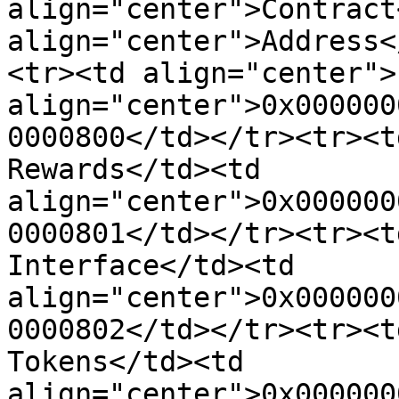
align="center">Contract
align="center">Address<
<tr><td align="center">
align="center">0x000000
0000800</td></tr><tr><t
Rewards</td><td 
align="center">0x000000
0000801</td></tr><tr><t
Interface</td><td 
align="center">0x000000
0000802</td></tr><tr><t
Tokens</td><td 
align="center">0x000000