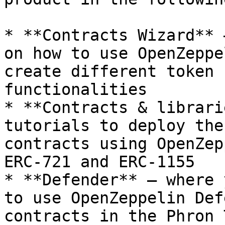
* **Contracts Wizard** 
on how to use OpenZeppe
create different token 
functionalities

* **Contracts & librari
tutorials to deploy the
contracts using OpenZep
ERC-721 and ERC-1155

* **Defender** — where 
to use OpenZeppelin Def
contracts in the Phron 