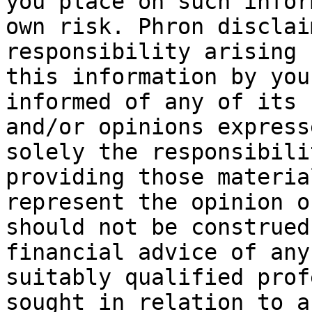
you place on such infor
own risk. Phron disclai
responsibility arising 
this information by you
informed of any of its 
and/or opinions express
solely the responsibili
providing those materia
represent the opinion o
should not be construed
financial advice of any
suitably qualified prof
sought in relation to a