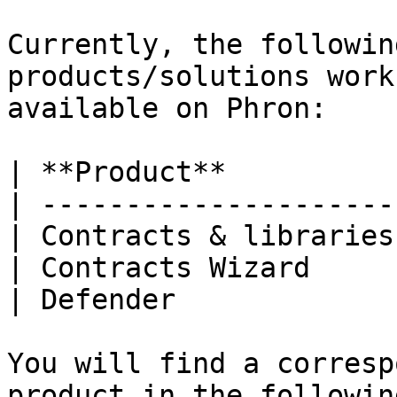
Currently, the followin
products/solutions work
available on Phron:

| **Product**          
| ---------------------
| Contracts & libraries
| Contracts Wizard     
| Defender             
You will find a corresp
product in the followin