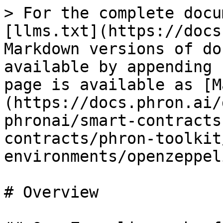
> For the complete docu
[llms.txt](https://docs
Markdown versions of do
available by appending 
page is available as [M
(https://docs.phron.ai/
phronai/smart-contracts
contracts/phron-toolkit
environments/openzeppel
# Overview
