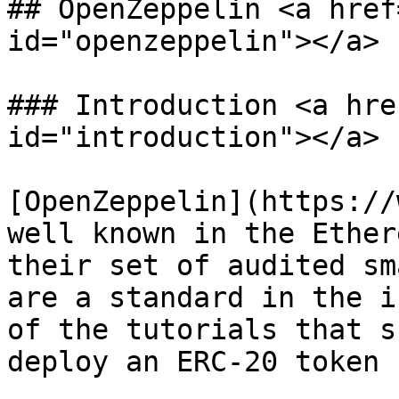
## OpenZeppelin <a href
id="openzeppelin"></a>

### Introduction <a hre
id="introduction"></a>

[OpenZeppelin](https://
well known in the Ether
their set of audited sm
are a standard in the i
of the tutorials that s
deploy an ERC-20 token 