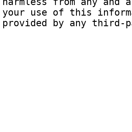
harmless from any and a
your use of this inform