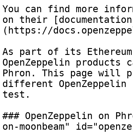
You can find more infor
on their [documentation
(https://docs.openzeppe
As part of its Ethereum
OpenZeppelin products c
Phron. This page will p
different OpenZeppelin 
test.

### OpenZeppelin on Phr
on-moonbeam" id="openze