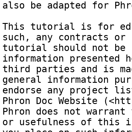
also be adapted for Phro
This tutorial is for ed
such, any contracts or 
tutorial should not be 
information presented h
third parties and is ma
general information pur
endorse any project lis
Phron Doc Website (<htt
Phron does not warrant 
or usefulness of this i