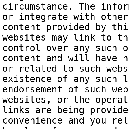
circumstance. The infor
or integrate with other
content provided by thi
websites may link to th
control over any such o
content and will have n
or related to such webs
existence of any such l
endorsement of such web
websites, or the operat
links are being provide
convenience and you rel