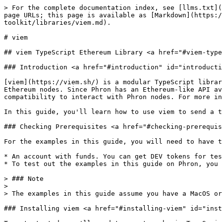
> For the complete documentation index, see [llms.txt](https://docs.phron.ai/llms.txt). Markdown versions of documentation pages are available by appending `.md` to page URLs; this page is available as [Markdown](https://docs.phron.ai/developers/build-with-phronai/smart-contracts-development/solidity-contracts/phron-toolkit/libraries/viem.md).

# viem

## viem TypeScript Ethereum Library <a href="#viem-typescript-ethereum-library" id="viem-typescript-ethereum-library"></a>

### Introduction <a href="#introduction" id="introduction"></a>

[viem](https://viem.sh/) is a modular TypeScript library that allows developers to interact with abstractions over the JSON-RPC API, making it easy to interact with Ethereum nodes. Since Phron has an Ethereum-like API available that is fully compatible with Ethereum-style JSON RPC invocations, developers can leverage this compatibility to interact with Phron nodes. For more information on viem, check out their [documentation site](https://viem.sh/docs/getting-started.html).

In this guide, you'll learn how to use viem to send a transaction and deploy a contract on the Phron TestNet.

### Checking Prerequisites <a href="#checking-prerequisites" id="checking-prerequisites"></a>

For the examples in this guide, you will need to have the following:

* An account with funds. You can get DEV tokens for testing on Phron once every 24 hours from the Phron Faucet
* To test out the examples in this guide on Phron, you will need to have your own endpoint and API key, which you can get from one of the supported Endpoint Providers

> ### Note
>
> The examples in this guide assume you have a MacOS or Ubuntu 22.04-based environment and will need to be adapted accordingly for Windows.

### Installing viem <a href="#installing-viem" id="installing-viem"></a>

To get started, you'll need to create a basic TypeScript project. First, create a directory to store all of the files you'll be creating throughout this guide, and initialize the project with the following command:

```bash
mkdir viem-examples && cd viem-examples && npm init --y
```

For this guide, you'll need to install the viem library and the Solidity compiler. To install both packages, you can run the following command:

```bash
npm install typescript ts-node viem solc@0.8.0
```

You can create a TypeScript configuration file by running:

```bash
npx tsc --init
```

> ### Note
>
> This tutorial was created using Node.js v18.18.0.

### Set Up a viem Client (Provider) <a href="#setting-up-a-viem-provider" id="setting-up-a-viem-provider"></a>

Throughout this guide, you'll be creating a bunch of scripts that provide different functionality, such as sending a transaction, deploying a contract, and interacting with a deployed contract. In most of these scripts, you'll need to create a [viem client](https://docs.ethers.org/v6/api/providers/) to interact with the network.

You can create a viem client for reading chain data, like balances or contract data, using the `createPublicClient` function, or you can create a viem client for writing chain data, like sending transactions, using the `createWalletClient` function.

#### For Reading Chain Data <a href="#for-reading-chain-data" id="for-reading-chain-data"></a>

To create a client for reading chain data, you can take the following steps:

1. Import the `createPublicClient