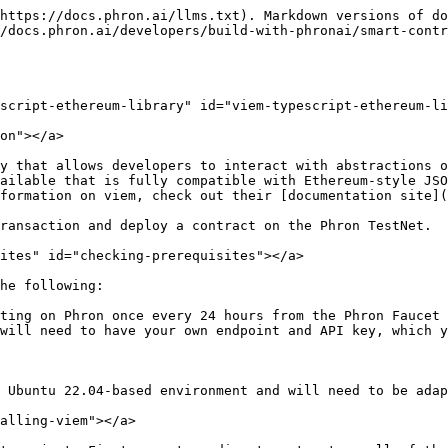
` and `http` functions from `viem` and the network you want to interact with from `viem/chains`. The chain can be any of the following: `phron`
2. Create the `client` using the `createPublicClient` function and pass in the network and the HTTP RPC endpoint

```basic
import { createPublicClient, http } from 'viem';
import { phron } from 'viem/chains';

const rpcUrl = 'INSERT_RPC_API_ENDPOINT'
const publicClient = createPublicClient({
  chain: phron,
  transport: http(rpcUrl),
});
```

#### For Writing Chain Data <a href="#for-writing-chain-data" id="for-writing-chain-data"></a>

To create a client for writing chain data, you can take the following steps:

1. Import the `createWalletClient` and `http` functions from `viem`, the `privateKeyToAccount` function for loading your accounts via their private keys, and the network you want to interact with from `viem/chains`. The chain can be any of the following: `phron`
2. Create your account using the `privateKeyToAccount` function
3. Create the `client` using the `createWalletClient` function and pass in the account, network, and the HTTP RPC endpoint

{% hint style="warning" %}

### Remember

This is for demo purposes only. Never store your private key in a TypeScript file.
{% endhint %}

```visual-basic
import { createWalletClient, http } from 'viem';
import { privateKeyToAccount } from 'viem/accounts';
import { phron } from 'viem/chains';

const account = privateKeyToAccount('INSERT_PRIVATE_KEY');
const rpcUrl = 'INSERT_RPC_API_ENDPOINT'
const walletClient = createWalletClient({
  account,
  chain: phron,
  transport: http(rpcUrl),
});
```

> ### Note
>
> To interact with browser-based wallets, you can use the following code to create an account:
>
> ```javascript
> const [account] = await window.ethereum.request({
>   method: 'eth_requestAccounts',
> });
> const walletClient = createWalletClient({
>   account,
>   chain: phron,
>   transport: custom(window.ethereum),
> });
> ```

```javascript
const [account] = await window.ethereum.request({
  method: 'eth_requestAccounts',
});
const walletClient = createWalletClient({
  account,
  chain: phron,
  transport: custom(window.ethereum),
});
```

### Send a Transaction <a href="#send-transaction" id="send-transaction"></a>

During this section, you'll be creating a couple of scripts. The first one will be to check the balances of your accounts before trying to send a transaction. The second script will actually send the transaction.

You can also use the balance script to check the account balances after the transaction has been sent.

#### Check Balances Script <a href="#check-balances-script" id="check-balances-script"></a>

You'll only need one file to check the balances of both addresses before and after the transaction is sent. To get started, you can create a `balances.ts` file by running:

```bash
touch balances.ts
```

Next, you will create the script for this file and complete the following steps:

1. Update your imports to include the `createPublicClient`, `http`, and `formatEther` functions from `viem` and the network you want to interact with from `viem/chains`
2. Set up a public viem client, which can be used for reading chain data, such as account balances
3. Define the `addressFrom` and `addressTo` variables
4. Create the asynchronous `balances` function that wraps the `publicClient.getBalance` method
5. Use the `publicClient.getBalance` functi