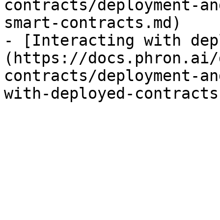
contracts/deployment-an
smart-contracts.md)

- [Interacting with dep
(https://docs.phron.ai/
contracts/deployment-an