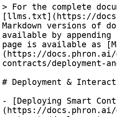
> For the complete docu
[llms.txt](https://docs
Markdown versions of do
available by appending 
page is available as [M
(https://docs.phron.ai/
contracts/deployment-an
# Deployment & Interacti
- [Deploying Smart Cont
(https://docs.phron.ai/