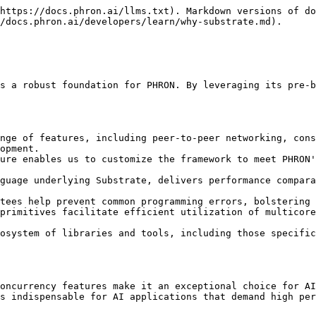
https://docs.phron.ai/llms.txt). Markdown versions of do
/docs.phron.ai/developers/learn/why-substrate.md).

s a robust foundation for PHRON. By leveraging its pre-b
nge of features, including peer-to-peer networking, cons
opment.

ure enables us to customize the framework to meet PHRON'
guage underlying Substrate, delivers performance compara
tees help prevent common programming errors, bolstering 
primitives facilitate efficient utilization of multicore
osystem of libraries and tools, including those specific
oncurrency features make it an exceptional choice for AI
s indispensable for AI applications that demand high per