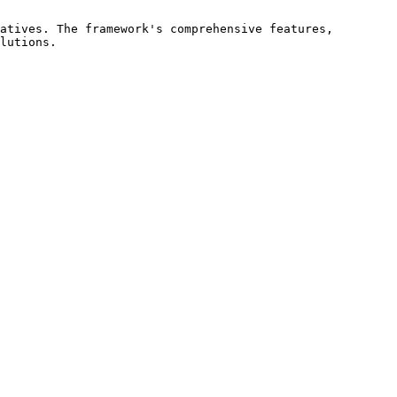
atives. The framework's comprehensive features, 