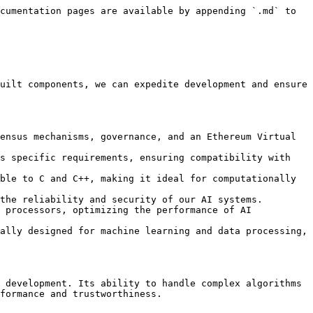
cumentation pages are available by appending `.md` to 
uilt components, we can expedite development and ensure 
ensus mechanisms, governance, and an Ethereum Virtual 
s specific requirements, ensuring compatibility with 
ble to C and C++, making it ideal for computationally 
the reliability and security of our AI systems.

 processors, optimizing the performance of AI 
ally designed for machine learning and data processing, 
 development. Its ability to handle complex algorithms 
formance and trustworthiness.
