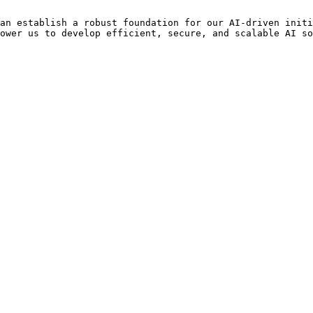
an establish a robust foundation for our AI-driven initi