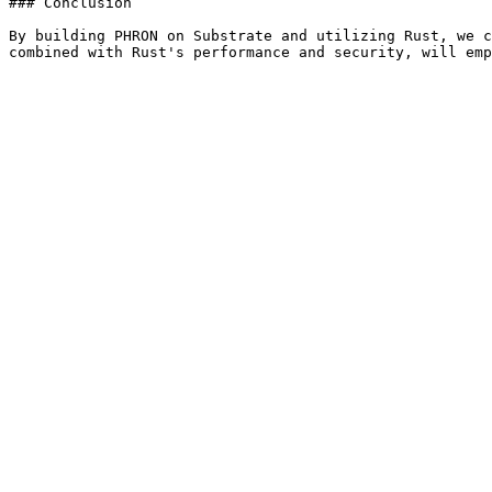
### Conclusion

By building PHRON on Substrate and utilizing Rust, we c