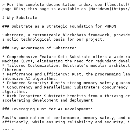
> For the complete documentation index, see [llms.txt](
page URLs; this page is available as [Markdown](https:/
# Why Substrate

### Substrate as a Strategic Foundation for PHRON

Substrate, a customizable blockchain framework, provide
a solid technological basis for our project.

### Key Advantages of Substrate:

* Comprehensive Feature Set: Substrate offers a wide ra
Machine (EVM), eliminating the need for redundant devel
* Tailored Customization: Substrate's modular architect
Ethereum.

* Performance and Efficiency: Rust, the programming lan
intensive AI algorithms.

* Enhanced Security: Rust's strong memory safety guaran
* Concurrency and Parallelism: Substrate's concurrency 
algorithms.

* Rich Ecosystem: Substrate benefits from a thriving ec
accelerating development and deployment.

### Leveraging Rust for AI Development:

Rust's combination of performance, memory safety, and c
efficiently, while ensuring reliability and security, i