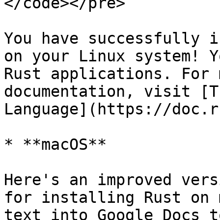
</code></pre>

You have successfully i
on your Linux system! Y
Rust applications. For 
documentation, visit [T
Language](https://doc.r
* **macOS**

Here's an improved vers
for installing Rust on 
text into Google Docs t