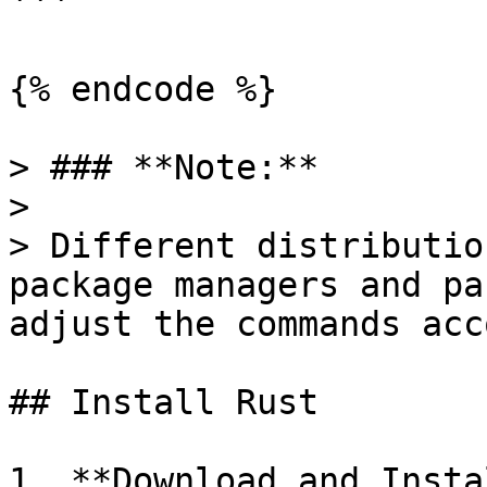
```

{% endcode %}

> ### **Note:**

>

> Different distributio
package managers and pa
adjust the commands acc
## Install Rust

1. **Download and Insta