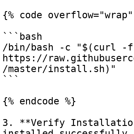
{% code overflow="wrap" 
```bash

/bin/bash -c "$(curl -fs
https://raw.githubuserc
/master/install.sh)"

```

{% endcode %}

3. **Verify Installatio
installed successfully 