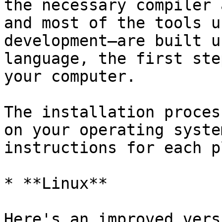
the necessary compiler 
and most of the tools u
development—are built u
language, the first ste
your computer.

The installation proces
on your operating syste
instructions for each p
* **Linux**

Here's an improved vers