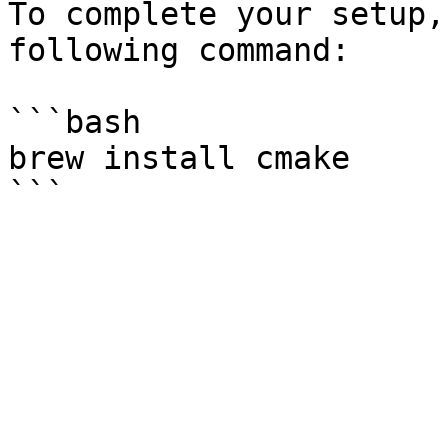
To complete your setup,
following command:

```bash

brew install cmake
