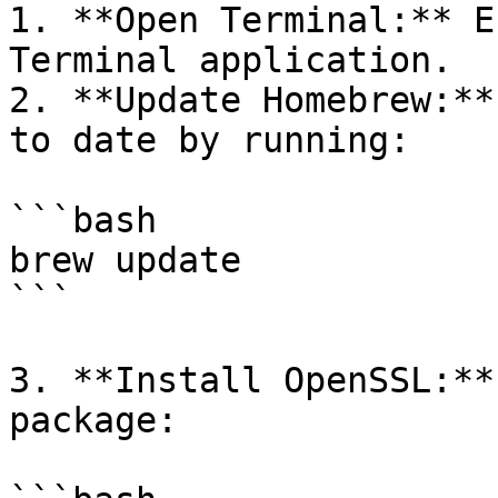
1. **Open Terminal:** E
Terminal application.

2. **Update Homebrew:**
to date by running:

```bash

brew update

```

3. **Install OpenSSL:**
package:
