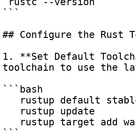
 rustc --version

```

## Configure the Rust T
1. **Set Default Toolch
toolchain to use the la
```bash

   rustup default stable

   rustup update

   rustup target add wasm32-unknown-unknown

```
