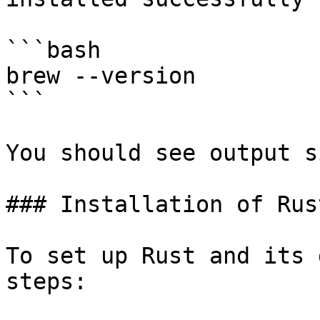
```bash

brew --version

```

You should see output s
### Installation of Rus
To set up Rust and its 
steps:
