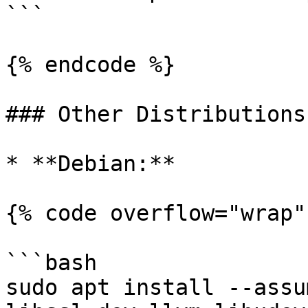
```

{% endcode %}

### Other Distributions:
* **Debian:**

{% code overflow="wrap" 
```bash

sudo apt install --assu