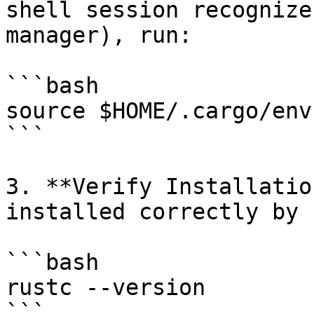
shell session recognize
manager), run:

```bash

source $HOME/.cargo/env

```

3. **Verify Installatio
installed correctly by 
```bash

rustc --version

```
