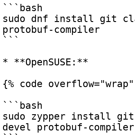
```bash

sudo dnf install git cl
protobuf-compiler

```

* **OpenSUSE:**

{% code overflow="wrap" 
```bash

sudo zypper install git
devel protobuf-compiler
