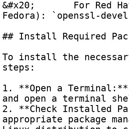
&#x20;       For Red Ha
Fedora): `openssl-devel`
## Install Required Pac
To install the necessar
steps:

1. **Open a Terminal:**
and open a terminal shel
2. **Check Installed Pa
appropriate package man