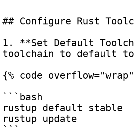
## Configure Rust Toolch
1. **Set Default Toolch
toolchain to default to
{% code overflow="wrap" 
```bash

rustup default stable

rustup update

```
