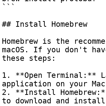
```

## Install Homebrew

Homebrew is the recomme
macOS. If you don't hav
these steps:

1. **Open Terminal:** L
application on your Mac.
2. **Install Homebrew:*
to download and install