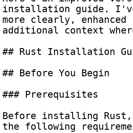
installation guide. I'v
more clearly, enhanced 
additional context wher
## Rust Installation Gu
## Before You Begin

### Prerequisites

Before installing Rust,
the following requiremen