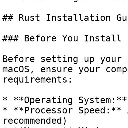
## Rust Installation Gu
### Before You Install

Before setting up your 
macOS, ensure your comp
requirements:

* **Operating System:**
* **Processor Speed:** 
recommended)
