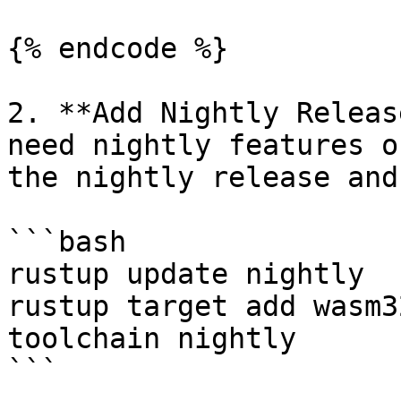
{% endcode %}

2. **Add Nightly Releas
need nightly features o
the nightly release and
```bash

rustup update nightly

rustup target add wasm3
toolchain nightly

```
