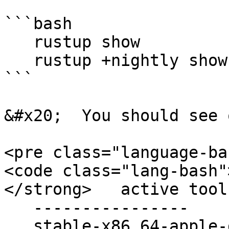
```bash

   rustup show

   rustup +nightly show

```

&#x20;  You should see 
<pre class="language-ba
<code class="lang-bash"
</strong>   active tool
   ----------------

   stable-x86_64-apple-darwin (default)
