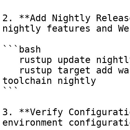
2. **Add Nightly Releas
nightly features and We
```bash

   rustup update nightly

   rustup target add wasm32-unknown-unknown --
toolchain nightly

```

3. **Verify Configurati
environment configuratio