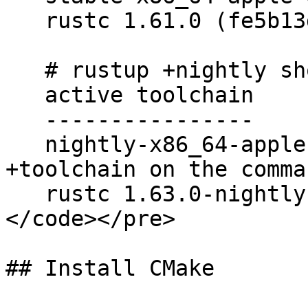
   rustc 1.61.0 (fe5b13d68 2022-05-18)

   # rustup +nightly show

   active toolchain

   ----------------

   nightly-x86_64-apple-darwin (overridden by 
+toolchain on the comma
   rustc 1.63.0-nightly (e71440575 2022-06-02)

</code></pre>

## Install CMake
