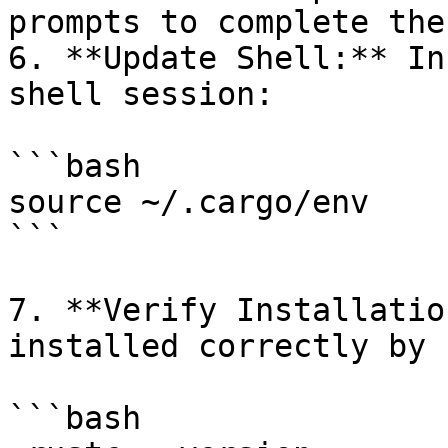
prompts to complete the
6. **Update Shell:** In
shell session:

```bash

source ~/.cargo/env

```

7. **Verify Installatio
installed correctly by 
```bash
