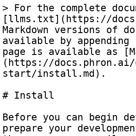
> For the complete docu
[llms.txt](https://docs
Markdown versions of do
available by appending 
page is available as [M
(https://docs.phron.ai/
start/install.md).

# Install

Before you can begin de
prepare your developmen