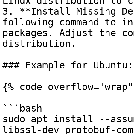
Linux distribution to c
3. **Install Missing De
following command to in
packages. Adjust the co
distribution.

### Example for Ubuntu:

{% code overflow="wrap" 
```bash

sudo apt install --assu
libssl-dev protobuf-com