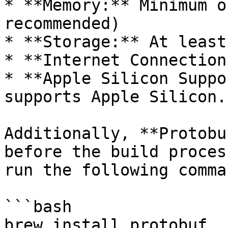
* **Memory:** Minimum o
recommended)

* **Storage:** At least
* **Internet Connection
* **Apple Silicon Suppo
supports Apple Silicon.

Additionally, **Protobu
before the build proces
run the following comman
```bash

brew install protobuf
