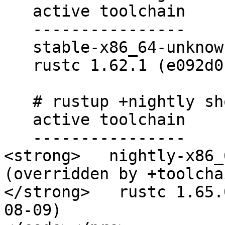
   active toolchain

   ----------------

   stable-x86_64-unknown-linux-gnu (default)

   rustc 1.62.1 (e092d0b6b 2022-07-16)

   # rustup +nightly show

   active toolchain

   ----------------

<strong>   nightly-x86_
(overridden by +toolcha
</strong>   rustc 1.65.
08-09)
