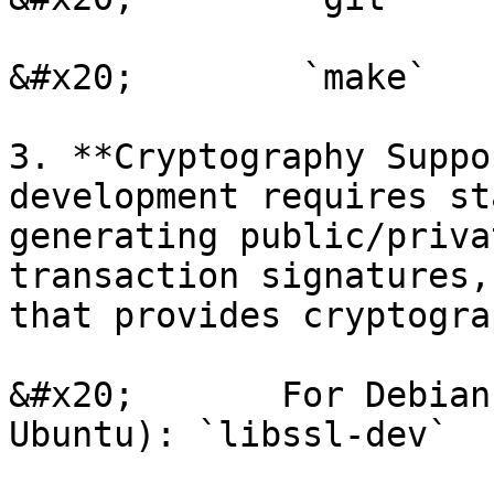
&#x20;        `make`

3. **Cryptography Suppo
development requires st
generating public/priva
transaction signatures,
that provides cryptograp
&#x20;       For Debian
Ubuntu): `libssl-dev`
