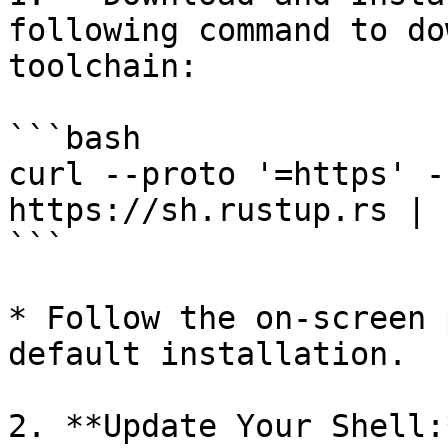
following command to do
toolchain:

```bash

curl --proto '=https' -
https://sh.rustup.rs | s
```

* Follow the on-screen 
default installation.

2. **Update Your Shell: