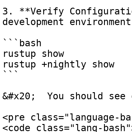
3. **Verify Configurati
development environment
```bash

rustup show

rustup +nightly show

```

&#x20;  You should see 
<pre class="language-ba
<code class="lang-bash"