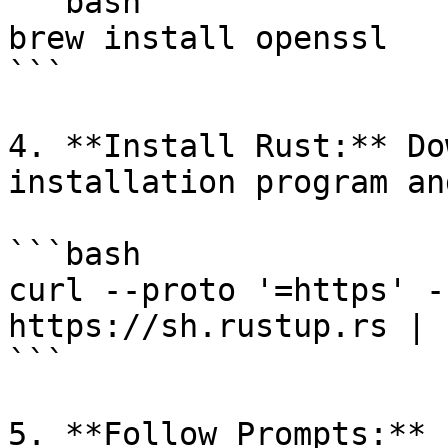
```bash

brew install openssl

```

4. **Install Rust:** Do
installation program an
```bash

curl --proto '=https' -
https://sh.rustup.rs | s
```

5. **Follow Prompts:** 