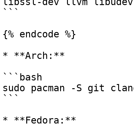
libssl-dev llvm libudev
```

{% endcode %}

* **Arch:**

```bash

sudo pacman -S git clan
```

* **Fedora:**
