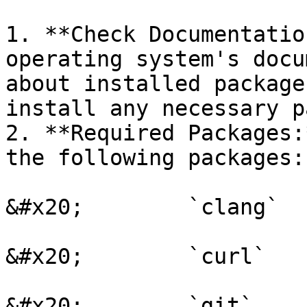
1. **Check Documentatio
operating system's docu
about installed package
install any necessary p
2. **Required Packages:
the following packages:

&#x20;        `clang`

&#x20;        `curl`

&#x20;        `git`
