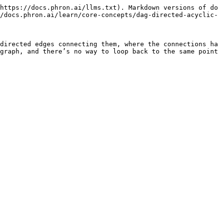
https://docs.phron.ai/llms.txt). Markdown versions of do
/docs.phron.ai/learn/core-concepts/dag-directed-acyclic-
directed edges connecting them, where the connections ha