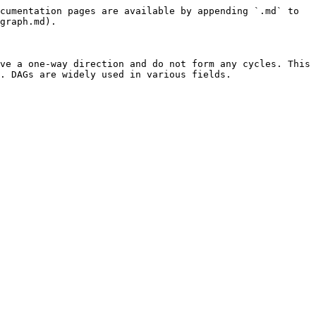
cumentation pages are available by appending `.md` to 
graph.md).

ve a one-way direction and do not form any cycles. This 