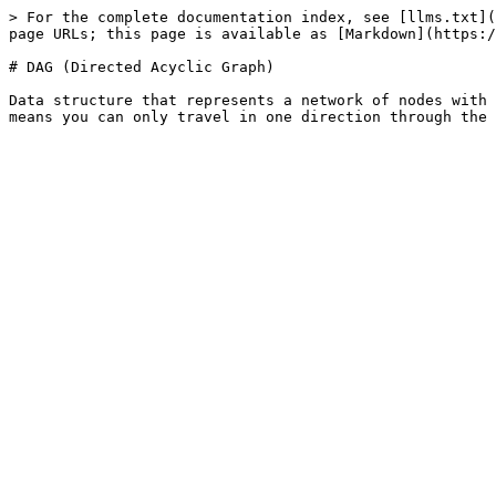
> For the complete documentation index, see [llms.txt](
page URLs; this page is available as [Markdown](https:/
# DAG (Directed Acyclic Graph)

Data structure that represents a network of nodes with 