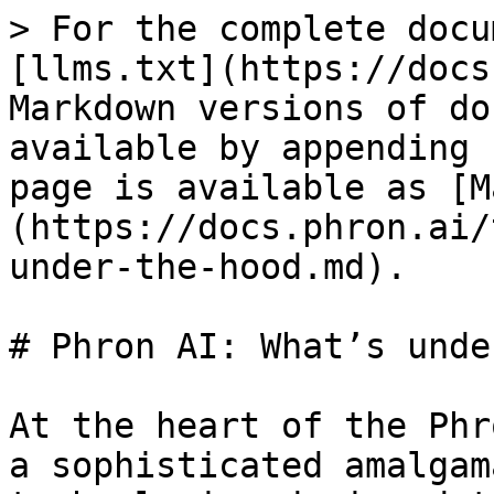
> For the complete docu
[llms.txt](https://docs
Markdown versions of do
available by appending 
page is available as [M
(https://docs.phron.ai/
under-the-hood.md).

# Phron AI: What’s unde
At the heart of the Phr
a sophisticated amalgam