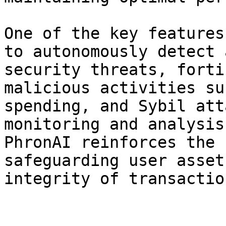
One of the key features
to autonomously detect 
security threats, forti
malicious activities su
spending, and Sybil att
monitoring and analysis
PhronAI reinforces the 
safeguarding user asset