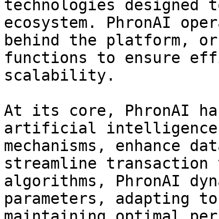
technologies designed t
ecosystem. PhronAI oper
behind the platform, or
functions to ensure eff
scalability.

At its core, PhronAI ha
artificial intelligence
mechanisms, enhance dat
streamline transaction 
algorithms, PhronAI dyn
parameters, adapting to
maintaining optimal per