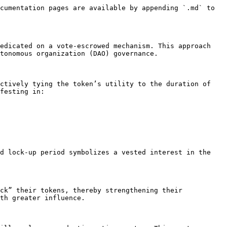
cumentation pages are available by appending `.md` to 
edicated on a vote-escrowed mechanism. This approach 
tonomous organization (DAO) governance.

ctively tying the token’s utility to the duration of 
festing in:

d lock-up period symbolizes a vested interest in the 
ck” their tokens, thereby strengthening their 
th greater influence.
