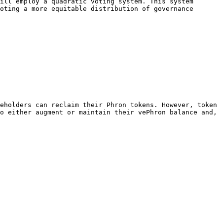
ill employ a quadratic voting system. This system 
oting a more equitable distribution of governance 
eholders can reclaim their Phron tokens. However, token 
o either augment or maintain their vePhron balance and, 