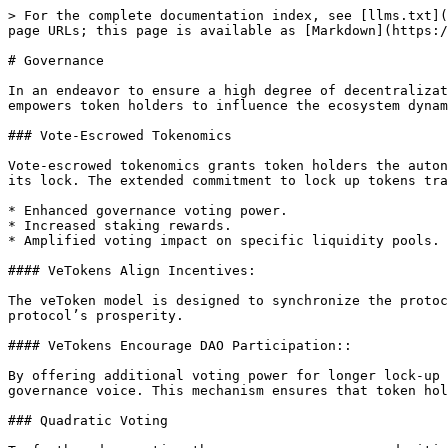
> For the complete documentation index, see [llms.txt](
page URLs; this page is available as [Markdown](https:/
# Governance

In an endeavor to ensure a high degree of decentralizat
empowers token holders to influence the ecosystem dynam
### Vote-Escrowed Tokenomics

Vote-escrowed tokenomics grants token holders the auton
its lock. The extended commitment to lock up tokens tra
* Enhanced governance voting power.

* Increased staking rewards.

* Amplified voting impact on specific liquidity pools.

#### VeTokens Align Incentives:

The veToken model is designed to synchronize the protoc
protocol’s prosperity.

#### VeTokens Encourage DAO Participation::

By offering additional voting power for longer lock-up 
governance voice. This mechanism ensures that token hol
### Quadratic Voting
