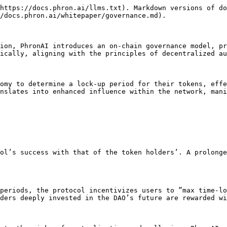
https://docs.phron.ai/llms.txt). Markdown versions of do
/docs.phron.ai/whitepaper/governance.md).

ion, PhronAI introduces an on-chain governance model, pr
ically, aligning with the principles of decentralized au
omy to determine a lock-up period for their tokens, effe
nslates into enhanced influence within the network, mani
ol’s success with that of the token holders’. A prolonge
periods, the protocol incentivizes users to ”max time-lo
ders deeply invested in the DAO’s future are rewarded wi