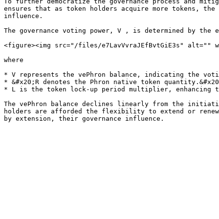
To further democratize the governance process and mitig
ensures that as token holders acquire more tokens, the 
influence.

The governance voting power, V , is determined by the e
<figure><img src="/files/e7LavVvraJEfBvtGiE3s" alt="" w
where

* V represents the vePhron balance, indicating the voti
* &#x20;R denotes the Phron native token quantity.&#x20
* L is the token lock-up period multiplier, enhancing t
The vePhron balance declines linearly from the initiati
holders are afforded the flexibility to extend or renew