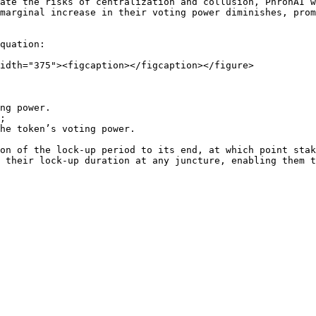
ate the risks of centralization and collusion, PhronAI w
marginal increase in their voting power diminishes, prom
quation:

idth="375"><figcaption></figcaption></figure>

ng power.

;

he token’s voting power.

on of the lock-up period to its end, at which point stak
 their lock-up duration at any juncture, enabling them t